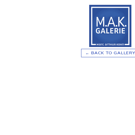
BACK TO GALLER