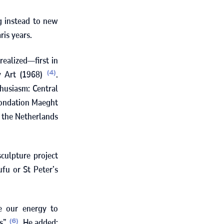
g instead to new
ris years.
realized—first in
y Art (
1968
)
.
(4)
husiasm: Central
Fondation Maeght
n the Netherlands
sculpture project
ufu or St Peter’s
te our energy to
es”
. He added:
(6)