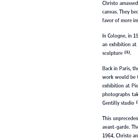
Christo amassed
canvas. They bec
favor of more i
In Cologne, in
1
an exhibition at
sculpture
.
(1)
Back in Paris, t
work would be ti
exhibition at Pi
photographs tak
Gentilly studio
(
This unpreceden
avant-garde. The
1964
, Christo 