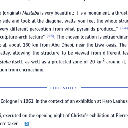
e (original)
Mastaba
is very beautiful; it is a monument, a thrus
 side and look at the diagonal walls, you feel the whole stru
a very different perception from what pyramids produce…”
(14
sculpture-architecture”
. The chosen location is extraordinar
(15)
bia), about
160
km from Abu Dhabi, near the Liwa oasis. The 
alley, allowing the structure to be viewed from different lev
2
staba
itself, as well as a protected zone of
20
km
around it,
tion from encroaching.
FOOTNOTES
n Cologne in
1961
, in the context of an exhibition at Haro Lauhus
i, executed on the opening night of Christo’s exhibition at Pierr
ere taken.