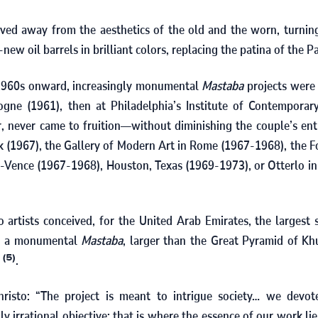
ved away from the aesthetics of the old and the worn, turnin
new oil barrels in brilliant colors, replacing the patina of the Pa
1960
s onward, increasingly monumental
Mastaba
projects were 
ogne (
1961
), then at Philadelphia’s Institute of Contemporar
, never came to fruition—without diminishing the couple’s ent
 (
1967
), the Gallery of Modern Art in Rome (
1967
‑
1968
), the 
‑Vence (
1967
‑
1968
), Houston, Texas (
1969
‑
1973
), or Otterlo i
o artists conceived, for the United Arab Emirates, the largest 
d: a monumental
Mastaba
, larger than the Great Pyramid of Kh
e
.
(5)
risto: “The project is meant to intrigue society… we devo
lly irrational objective; that is where the essence of our work li