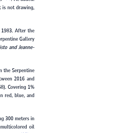
t is not drawing,
d
1983
. After the
erpentine Gallery
isto and Jeanne-
on the Serpentine
etween
2016
and
68
). Covering
1
%
in red, blue, and
ing
300
meters in
multicolored oil