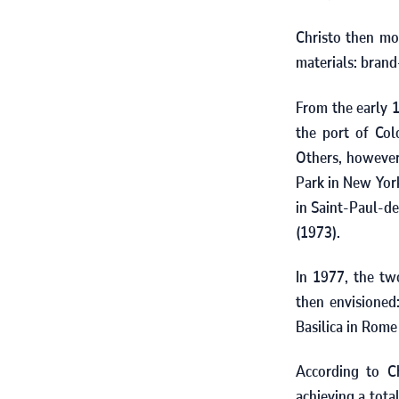
Christo then mo
materials: brand-
From the early
the port of Col
Others, however
Park in New York
in Saint‑Paul‑de
(
1973).
In
1977
, the tw
then envisione
Basilica in Rom
According to Ch
achieving a tota