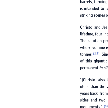
barrels, forming
is intended to 
striking scenes 
Christo and Je
lifetime, four i
The solution pr
whose volume is
tonnes
. Si
(11)
of this giganti
permanent
in si
“[Christo] also 
older than the
years back, from
sides and two v
monuments.”
(1