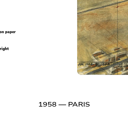
 on paper
right
1958
— PARIS