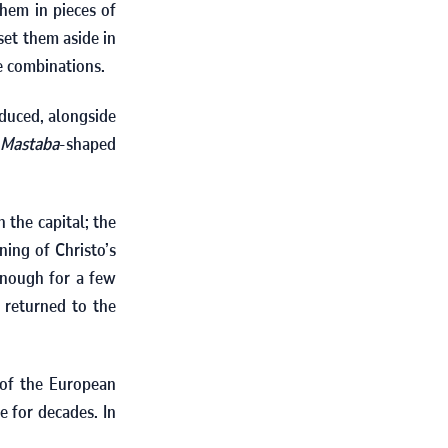
hem in pieces of
set them aside in
e combinations.
duced, alongside
Mastaba
-shaped
 the capital; the
ning of Christo’s
enough for a few
 returned to the
 of the European
e for decades. In