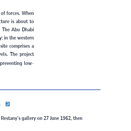
t of forces. When
cture is about to
The Abu Dhabi
)
y: in the western
site comprises a
els. The project
 preventing low-
.
e Restany’s gallery on
27
June
1962
, then