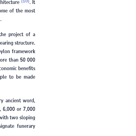
chitecture
. It
(10)
some of the most
.
he project of a
earing structure.
-pylon framework
more than
50 000
conomic benefits
uple to be made
ry ancient word,
s,
6,000
or
7,000
 with two sloping
signate funerary