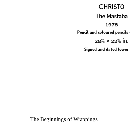
C
HRISTO
The Mastaba
1978
Pencil and coloured pencils
×
in.
28⅞
22⅞
Signed and dated lower 
The Beginnings of Wrappings