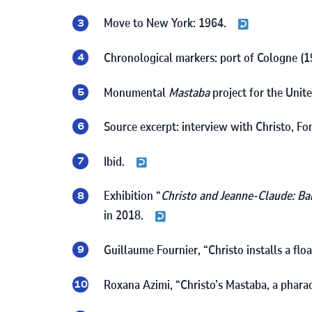
Move to New York:
1964
.
Chronological markers: port of Cologne (
1
Monumental
Mastaba
project for the Unit
Source excerpt: interview with Christo, F
Ibid.
Exhibition “
Christo and Jeanne-Claude: Ba
in
2018
.
Guillaume Fournier, “Christo installs a fl
Roxana Azimi, “Christo’s Mastaba, a phara