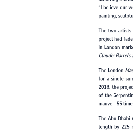
“I believe our w
painting, sculptu
The two artists
project had fad
in London mar
Claude: Barrels
The London
Mas
for a single s
2018
, the proje
of the Serpenti
mauve—
55
times
The Abu Dhabi
length by
225
m