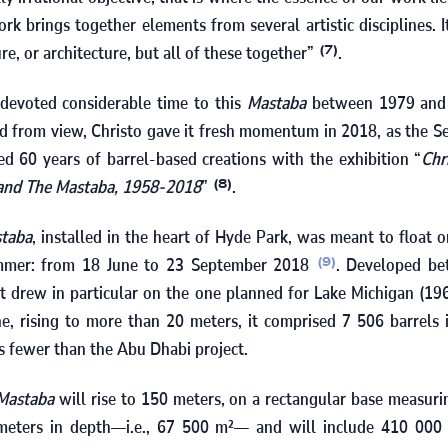
ork brings together elements from several artistic disciplines. I
re, or architecture, but all of these together”
.
(7)
 devoted considerable time to this
Mastaba
between
1979
an
ed from view, Christo gave it fresh momentum in
2018
, as the S
ked
60
years of barrel-based creations with the exhibition “
Chr
 and The Mastaba, 1958‑2018
”
.
(8)
taba
, installed in the heart of Hyde Park, was meant to float 
ummer: from
18
June to
23
September
2018
. Developed b
(9)
ct drew in particular on the one planned for Lake Michigan (
19
ne, rising to more than
20
meters, it comprised
7 506
barrels 
 fewer than the Abu Dhabi project.
Mastaba
will rise to
150
meters, on a rectangular base measur
eters in depth—i.e.,
67 500
m²— and will include
410 000