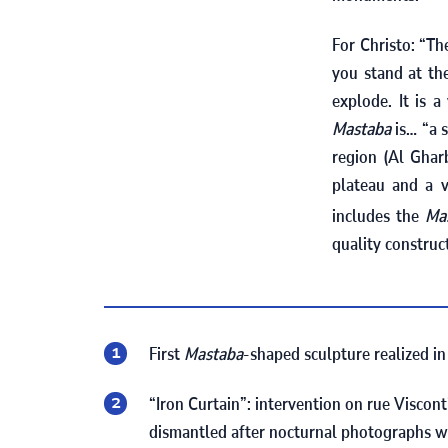
For Christo: “Th
you stand at the
explode. It is 
Mastaba
is… “a 
region (Al Ghar
plateau and a v
includes the
Ma
quality construc
First
Mastaba
-shaped sculpture realized i
“Iron Curtain”: intervention on rue Viscont
dismantled after nocturnal photographs w