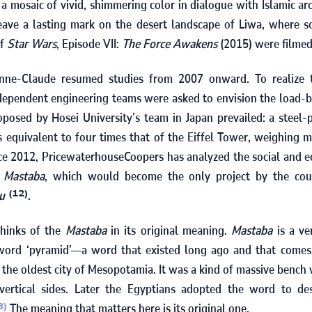
 a mosaic of vivid, shimmering color in dialogue with Islamic ar
leave a lasting mark on the desert landscape of Liwa, where 
of
Star Wars
, Episode VII:
The Force Awakens
(
2015
) were filmed
anne-Claude resumed studies from
2007
onward. To realize t
ndependent engineering teams were asked to envision the load-b
oposed by Hosei University’s team in Japan prevailed: a steel
 equivalent to four times that of the Eiffel Tower, weighing 
nce
2012
, PricewaterhouseCoopers has analyzed the social and e
c
Mastaba
, which would become the only project by the co
tu
.
(12)
thinks of the
Mastaba
in its original meaning.
Mastaba
is a ve
 word ‘pyramid’—a word that existed long ago and that come
 the oldest city of Mesopotamia. It was a kind of massive bench
ertical sides. Later the Egyptians adopted the word to de
The meaning that matters here is its original one.
3)