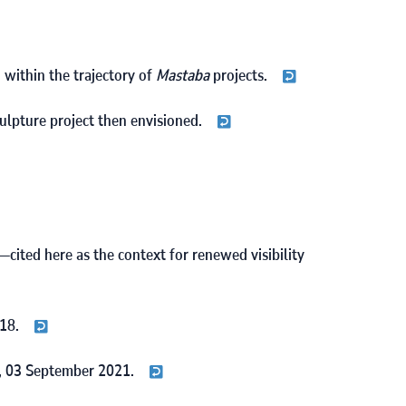
, within the trajectory of
Mastaba
projects.
culpture project then envisioned.
—cited here as the context for renewed visibility
18
.
,
03
September
2021
.