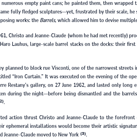
 numerous empty paint cans; he painted them, then wrapped t
ame fully fledged sculptures—yet, frustrated by their scale, he 
mposing works: the
Barrels
, which allowed him to devise multipl
961
, Christo and Jeanne-Claude (whom he had met recently) pro
 Haro Lauhus, large-scale barrel stacks on the docks: their first
hey planned to block rue Visconti, one of the narrowest streets in
tled “Iron Curtain.” It was executed on the evening of the ope
erre Restany’s gallery, on
27
June
1962
, and lasted only long 
en during the night—before being dismantled and the barrels
.
2)
ted action thrust Christo and Jeanne-Claude to the forefront
ir ephemeral installations would become their artistic signatur
and Jeanne-Claude moved to New York
.
(3)