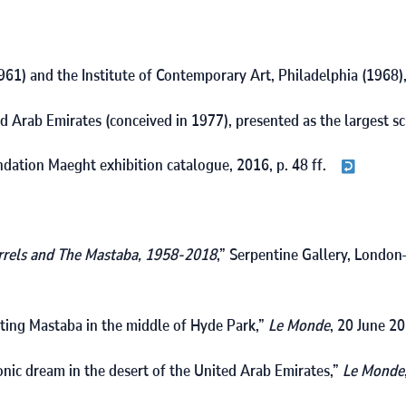
961
) and the Institute of Contemporary Art, Philadelphia (
1968
)
ed Arab Emirates (conceived in
1977
), presented as the largest s
ondation Maeght exhibition catalogue,
2016
, p. 48 ff.
rrels and The Mastaba, 1958‑2018
,” Serpentine Gallery, London
oating Mastaba in the middle of Hyde Park,”
Le Monde
,
20
June
20
onic dream in the desert of the United Arab Emirates,”
Le Monde